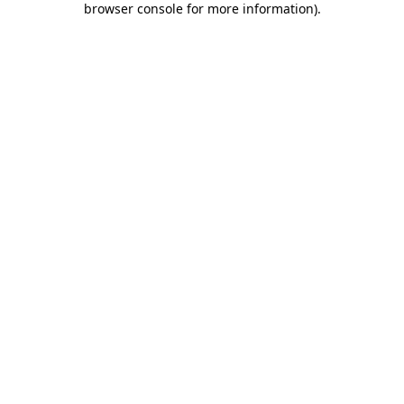
browser console for more information)
.