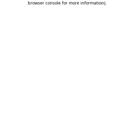
browser console for more information)
.