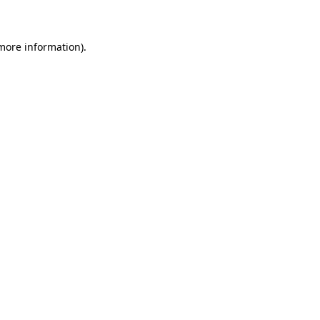
 more information)
.