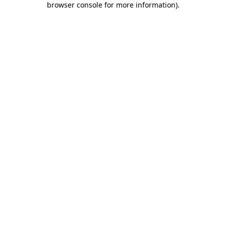
browser console for more information)
.