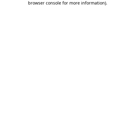
browser console for more information)
.