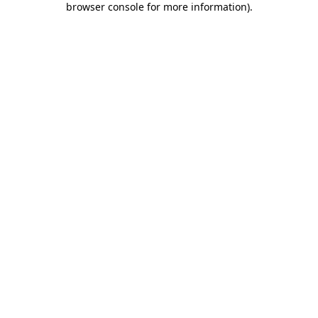
browser console for more information)
.