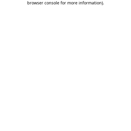
browser console for more information)
.