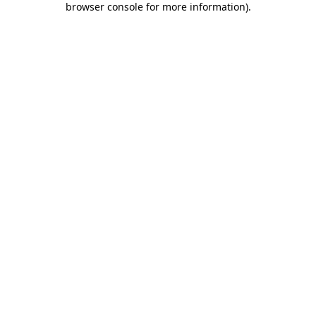
browser console for more information)
.