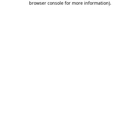
browser console for more information)
.