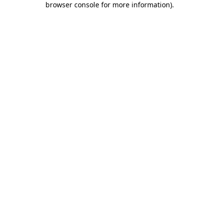
browser console for more information)
.