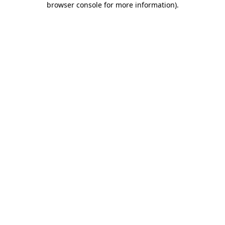
browser console for more information)
.