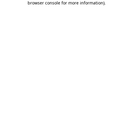
browser console for more information)
.