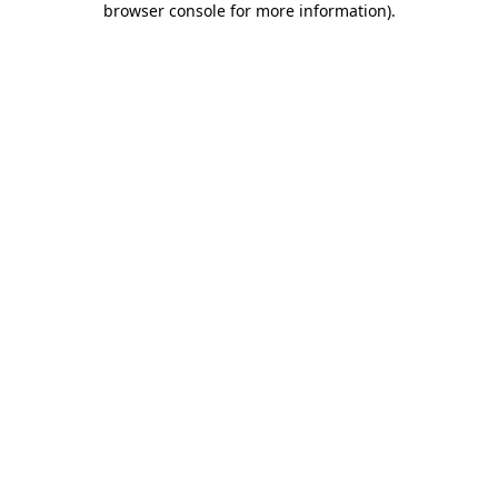
browser console for more information)
.