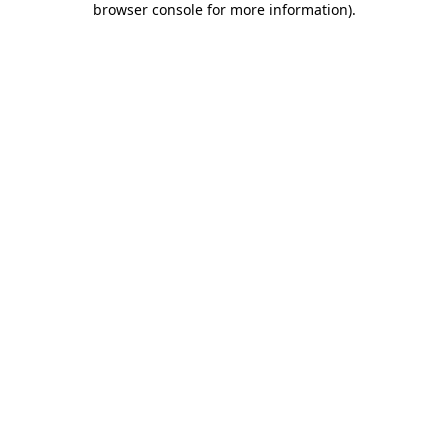
browser console for more information)
.