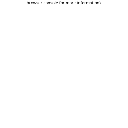
browser console for more information)
.