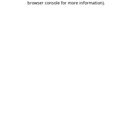
browser console for more information)
.