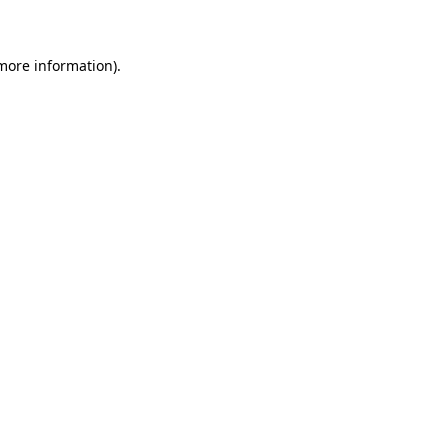
 more information)
.