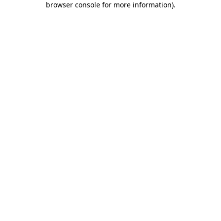
browser console for more information)
.