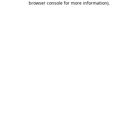
browser console for more information)
.