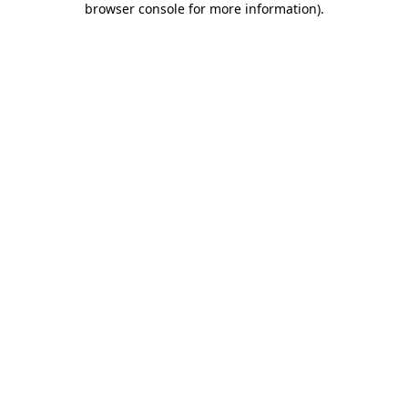
browser console for more information)
.