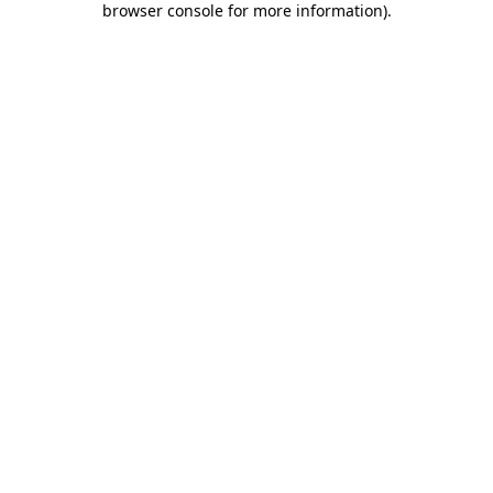
browser console for more information)
.