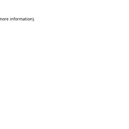
 more information)
.