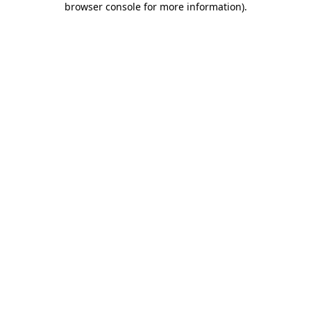
browser console for more information)
.