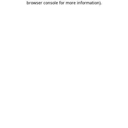
browser console for more information)
.