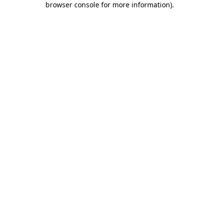
browser console for more information)
.