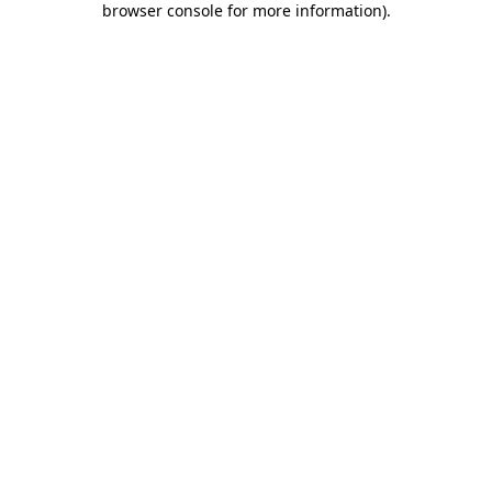
browser console for more information)
.