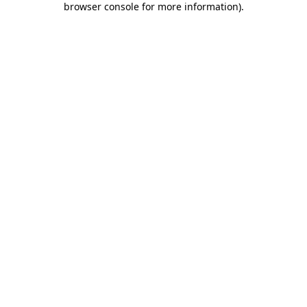
browser console for more information)
.