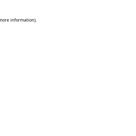
 more information)
.