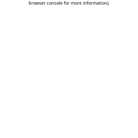
browser console for more information)
.