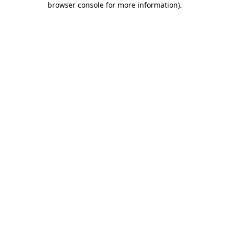
browser console for more information)
.