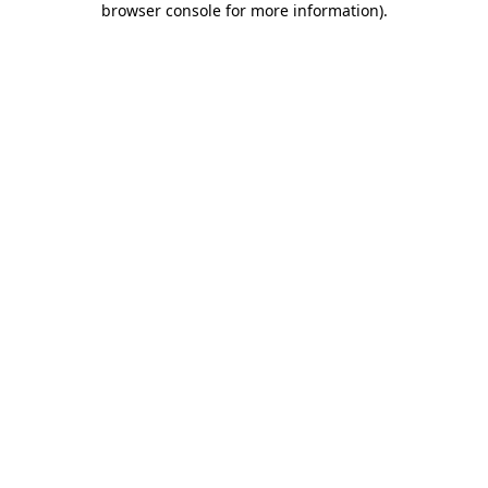
browser console for more information)
.