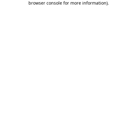
browser console for more information)
.