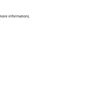
 more information)
.