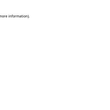
 more information)
.