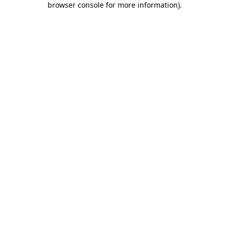
browser console for more information)
.