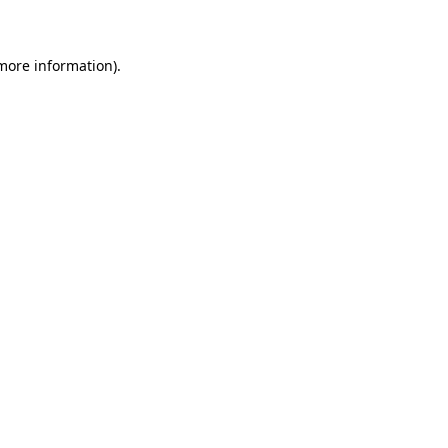
 more information)
.