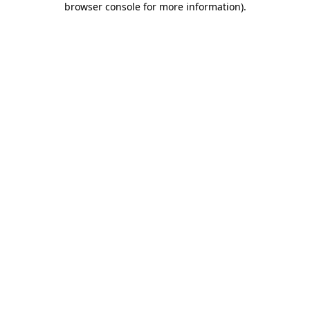
browser console for more information)
.