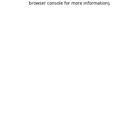
browser console for more information)
.