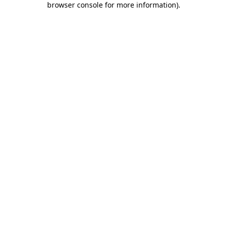
browser console for more information)
.