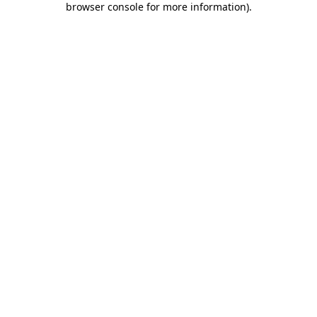
browser console for more information)
.