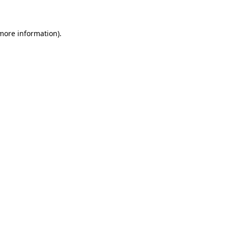
 more information)
.