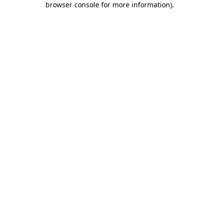
browser console for more information)
.