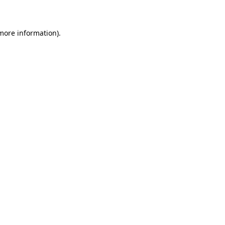
 more information)
.