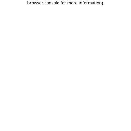
browser console for more information)
.