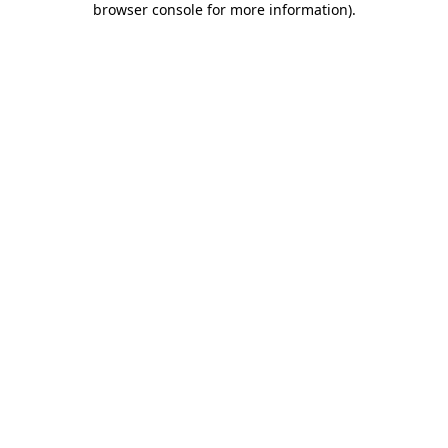
browser console for more information)
.